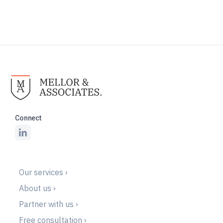
Connect
Our services ›
About us ›
Partner with us ›
Free consultation ›