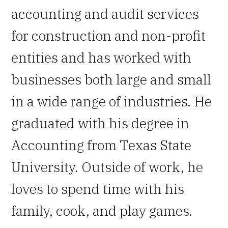
accounting and audit services
for construction and non-profit
entities and has worked with
businesses both large and small
in a wide range of industries. He
graduated with his degree in
Accounting from Texas State
University. Outside of work, he
loves to spend time with his
family, cook, and play games.