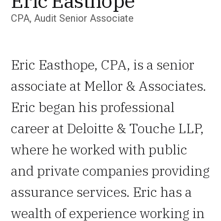
Eric Easthope
CPA, Audit Senior Associate
Eric Easthope, CPA, is a senior
associate at Mellor & Associates.
Eric began his professional
career at Deloitte & Touche LLP,
where he worked with public
and private companies providing
assurance services. Eric has a
wealth of experience working in