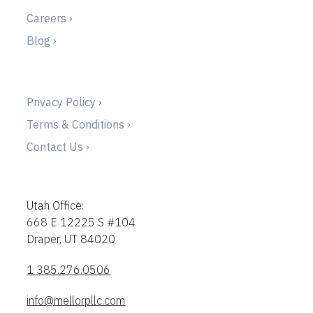
Careers ›
Blog ›
Privacy Policy ›
Terms & Conditions ›
Contact Us ›
Utah Office:
668 E 12225 S #104
Draper, UT 84020
1 385.276.0506
info@mellorpllc.com