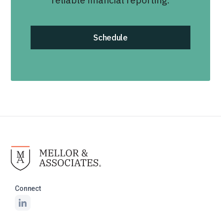
reliable financial reporting.
Schedule
Connect