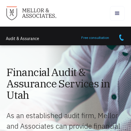
Free consultation
Audit & Assurance
Financial Audit &
Assurance Services in
Utah
As an established audit firm, Mellor
and Associates can provide financial