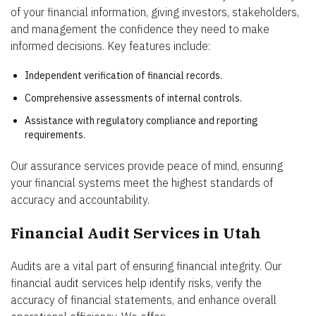
of your financial information, giving investors, stakeholders,
and management the confidence they need to make
informed decisions. Key features include:
Independent verification of financial records.
Comprehensive assessments of internal controls.
Assistance with regulatory compliance and reporting
requirements.
Our assurance services provide peace of mind, ensuring
your financial systems meet the highest standards of
accuracy and accountability.
Financial Audit Services in Utah
Audits are a vital part of ensuring financial integrity. Our
financial audit services help identify risks, verify the
accuracy of financial statements, and enhance overall