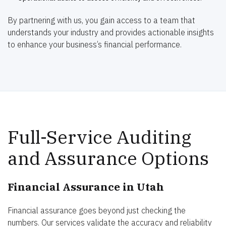
By partnering with us, you gain access to a team that
understands your industry and provides actionable insights
to enhance your business’s financial performance.
Full-Service Auditing
and Assurance Options
Financial Assurance in Utah
Financial assurance goes beyond just checking the
numbers. Our services validate the accuracy and reliability