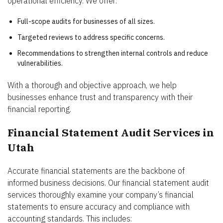
operational efficiency. We offer:
Full-scope audits for businesses of all sizes.
Targeted reviews to address specific concerns.
Recommendations to strengthen internal controls and reduce
vulnerabilities.
With a thorough and objective approach, we help
businesses enhance trust and transparency with their
financial reporting.
Financial Statement Audit Services in
Utah
Accurate financial statements are the backbone of
informed business decisions. Our financial statement audit
services thoroughly examine your company’s financial
statements to ensure accuracy and compliance with
accounting standards. This includes: