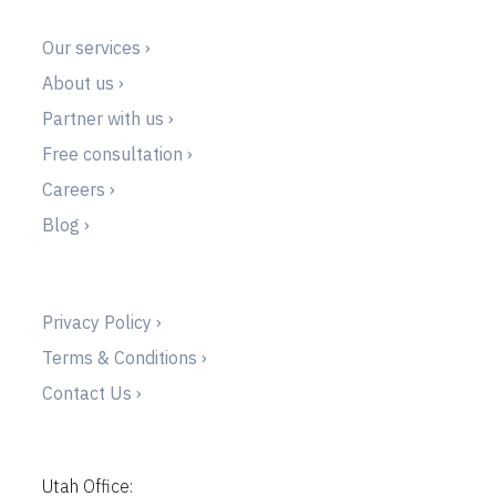
Our services ›
About us ›
Partner with us ›
Free consultation ›
Careers ›
Blog ›
Privacy Policy ›
Terms & Conditions ›
Contact Us ›
Utah Office: