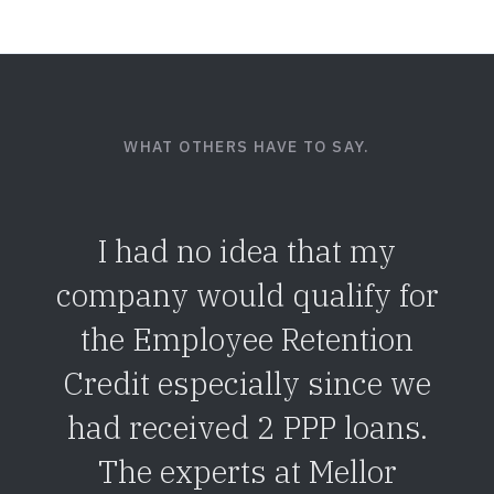
WHAT OTHERS HAVE TO SAY.
I had no idea that my
company would qualify for
the Employee Retention
Credit especially since we
had received 2 PPP loans.
The experts at Mellor