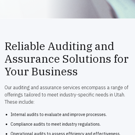
Reliable Auditing and
Assurance Solutions for
Your Business
Our auditing and assurance services encompass a range of
offerings tailored to meet industry-specific needs in Utah.
These include:
Internal audits to evaluate and improve processes.
Compliance audits to meet industry regulations.
Operational audits to assess efficiency and effectiveness.