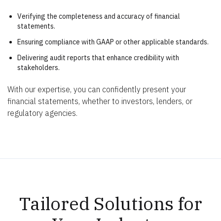
Verifying the completeness and accuracy of financial
statements.
Ensuring compliance with GAAP or other applicable standards.
Delivering audit reports that enhance credibility with
stakeholders.
With our expertise, you can confidently present your
financial statements, whether to investors, lenders, or
regulatory agencies.
Tailored Solutions for