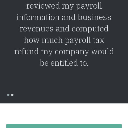
reviewed my payroll
information and business
revenues and computed
how much payroll tax
refund my company would
be entitled to.