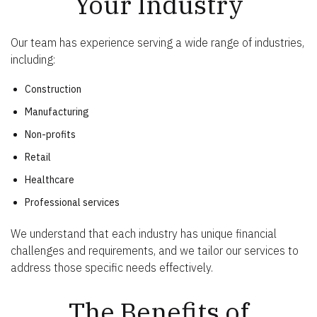
Your Industry
Our team has experience serving a wide range of industries,
including:
Construction
Manufacturing
Non-profits
Retail
Healthcare
Professional services
We understand that each industry has unique financial
challenges and requirements, and we tailor our services to
address those specific needs effectively.
The Benefits of