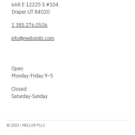
668 E 12225 S #104
Draper, UT 84020
1 385.276.0506
info@mellorpllc.com
Open:
Monday-Friday 9–5
Closed:
Saturday-Sunday
© 2023 • MELLOR PLLC