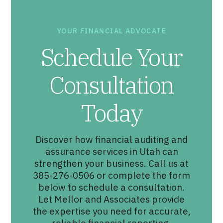
YOUR FINANCIAL ADVOCATE
Schedule Your
Consultation
Today
Discover how financial auditing and
assurance services in Utah can
strengthen your business. Call us at
385-276-0506 or complete the form
below to schedule a consultation.
Let Mellor and Associates provide
the expertise you need for accurate,