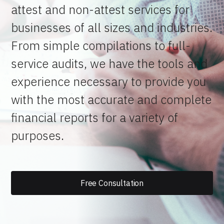
attest and non-attest services for
businesses of all sizes and industries.
From simple compilations to full-
service audits, we have the tools and
experience necessary to provide you
with the most accurate and complete
financial reports for a variety of
purposes.
Free Consultation