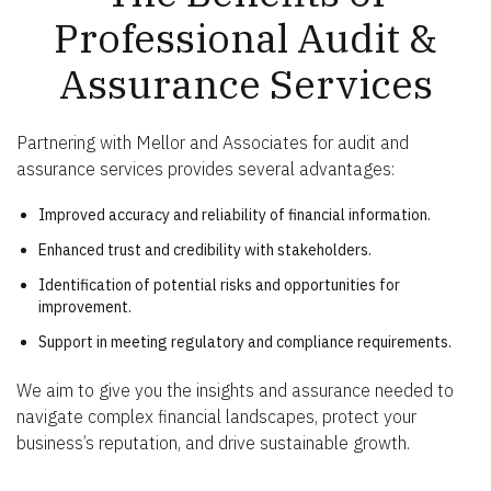
Professional Audit &
Assurance Services
Partnering with Mellor and Associates for audit and
assurance services provides several advantages:
Improved accuracy and reliability of financial information.
Enhanced trust and credibility with stakeholders.
Identification of potential risks and opportunities for
improvement.
Support in meeting regulatory and compliance requirements.
We aim to give you the insights and assurance needed to
navigate complex financial landscapes, protect your
business’s reputation, and drive sustainable growth.