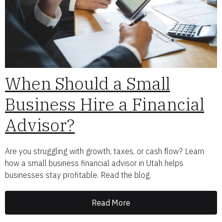
When Should a Small
Business Hire a Financial
Advisor?
Are you struggling with growth, taxes, or cash flow? Learn
how a small business financial advisor in Utah helps
businesses stay profitable. Read the blog.
Read More