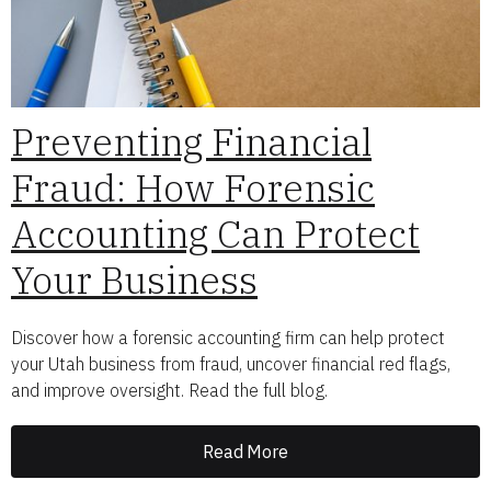
Preventing Financial
Fraud: How Forensic
Accounting Can Protect
Your Business
Discover how a forensic accounting firm can help protect
your Utah business from fraud, uncover financial red flags,
and improve oversight. Read the full blog.
Read More