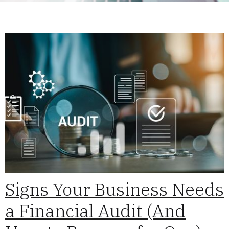
Signs Your Business Needs
a Financial Audit (And