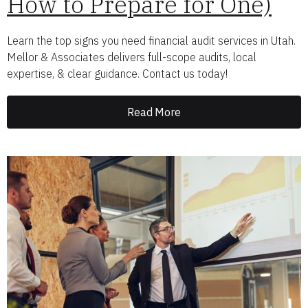
How to Prepare for One)
Learn the top signs you need financial audit services in Utah.
Mellor & Associates delivers full-scope audits, local
expertise, & clear guidance. Contact us today!
Read More