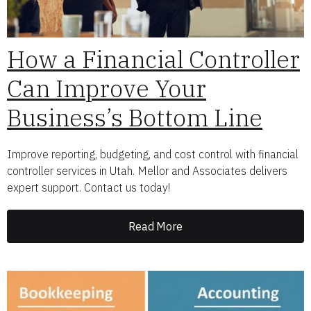
How a Financial Controller
Can Improve Your
Business’s Bottom Line
Improve reporting, budgeting, and cost control with financial
controller services in Utah. Mellor and Associates delivers
expert support. Contact us today!
Read More