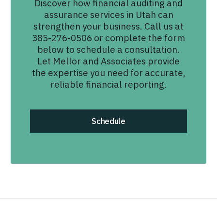
Discover how financial auditing and
assurance services in Utah can
strengthen your business. Call us at
385-276-0506 or complete the form
below to schedule a consultation.
Let Mellor and Associates provide
the expertise you need for accurate,
reliable financial reporting.
Schedule