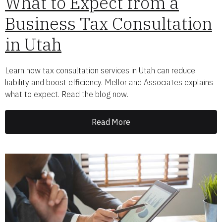
What to Expect from a
Business Tax Consultation
in Utah
Learn how tax consultation services in Utah can reduce
liability and boost efficiency. Mellor and Associates explains
what to expect. Read the blog now.
Read More