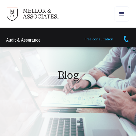
Free consultation
Audit & Assurance
Blog