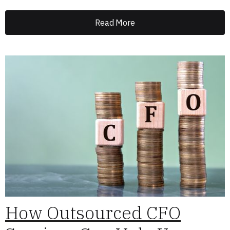
Read More
How Outsourced CFO