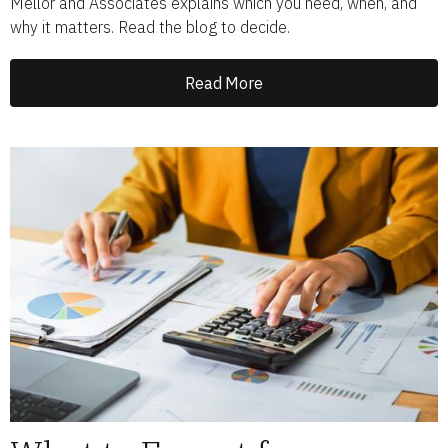
Mellor and Associates explains which you need, when, and
why it matters. Read the blog to decide.
Read More