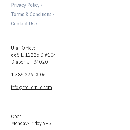
Privacy Policy ›
Terms & Conditions ›
Contact Us ›
Utah Office:
668 E 12225 S #104
Draper, UT 84020
1 385.276.0506
info@mellorpllc.com
Open:
Monday-Friday 9–5