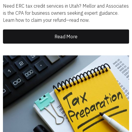
Need ERC tax credit services in Utah? Mellor and Associates
is the CPA for business owners seeking expert guidance.
Learn how to claim your refund—read now.
Read More