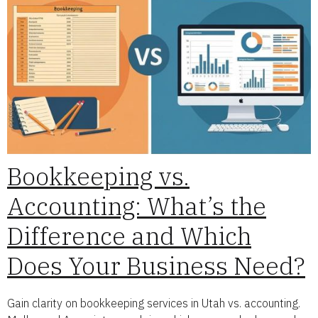
Bookkeeping vs.
Accounting: What’s the
Difference and Which
Does Your Business Need?
Gain clarity on bookkeeping services in Utah vs. accounting.