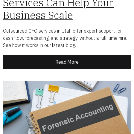
Services Can Help Your
Business Scale
Outsourced CFO services in Utah offer expert support for
cash flow, forecasting, and strategy, without a full-time hire.
See how it works in our latest blog.
Read More