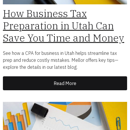
How Business Tax
Preparation in Utah Can
Save You Time and Money
See how a CPA for business in Utah helps streamline tax
prep and reduce costly mistakes. Mellor offers key tips—
explore the details in our latest blog.
Read More