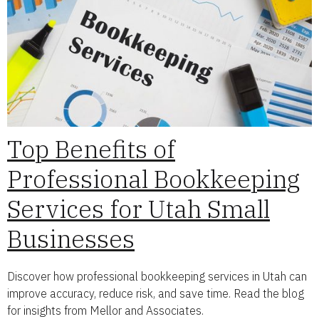
Top Benefits of
Professional Bookkeeping
Services for Utah Small
Businesses
Discover how professional bookkeeping services in Utah can
improve accuracy, reduce risk, and save time. Read the blog
for insights from Mellor and Associates.