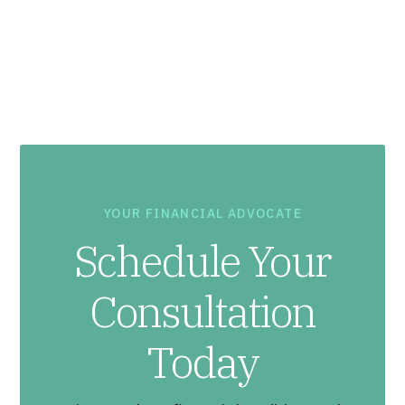
YOUR FINANCIAL ADVOCATE
Schedule Your
Consultation
Today