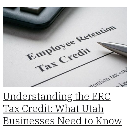
Understanding the ERC
Tax Credit: What Utah
Businesses Need to Know