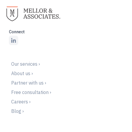
Connect
Our services ›
About us ›
Partner with us ›
Free consultation ›
Careers ›
Blog ›