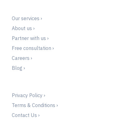
Our services ›
About us ›
Partner with us ›
Free consultation ›
Careers ›
Blog ›
Privacy Policy ›
Terms & Conditions ›
Contact Us ›