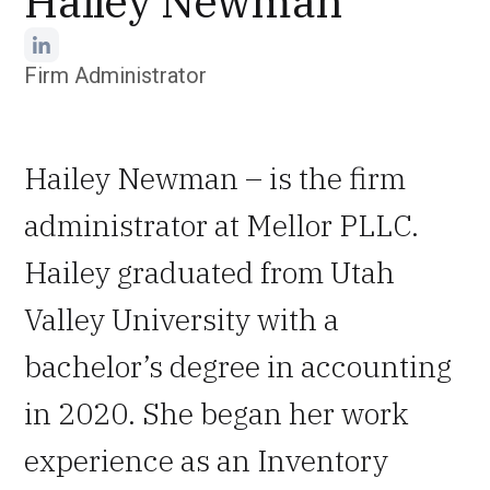
Hailey Newman
Firm Administrator
Hailey Newman – is the firm
administrator at Mellor PLLC.
Hailey graduated from Utah
Valley University with a
bachelor’s degree in accounting
in 2020. She began her work
experience as an Inventory