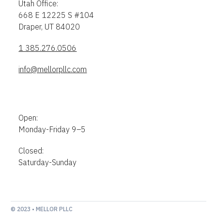
Utah Office:
668 E 12225 S #104
Draper, UT 84020
1 385.276.0506
info@mellorpllc.com
Open:
Monday-Friday 9–5
Closed:
Saturday-Sunday
© 2023 • MELLOR PLLC