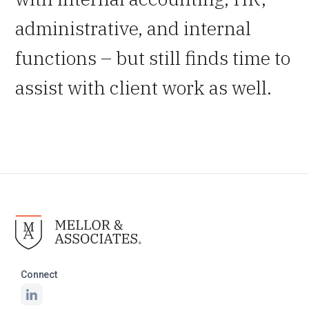
administrative, and internal
functions – but still finds time to
assist with client work as well.
Connect