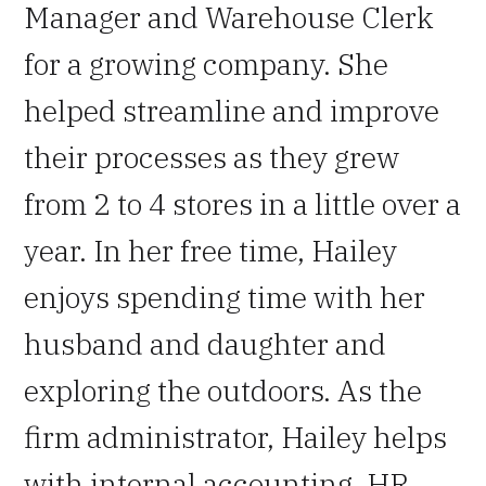
Manager and Warehouse Clerk
for a growing company. She
helped streamline and improve
their processes as they grew
from 2 to 4 stores in a little over a
year. In her free time, Hailey
enjoys spending time with her
husband and daughter and
exploring the outdoors. As the
firm administrator, Hailey helps
with internal accounting, HR,