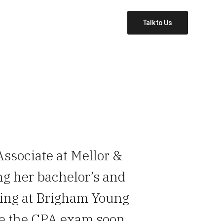
Talk to Us
Associate at Mellor &
ng her bachelor’s and
ting at Brigham Young
ke the CPA exam soon