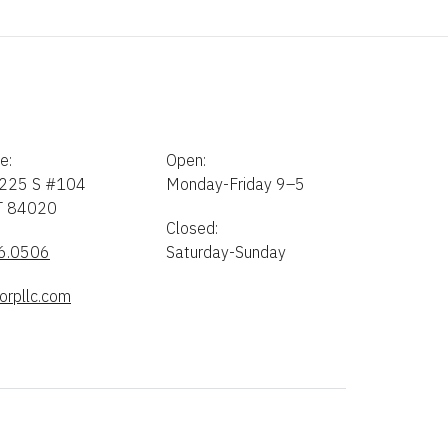
e:
Open:
225 S #104
Monday-Friday 9–5
UT 84020
Closed:
6.0506
Saturday-Sunday
orpllc.com