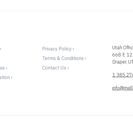
Utah Offic
›
Privacy Policy ›
668 E 12
Terms & Conditions ›
Draper, 
us ›
Contact Us ›
1 385.27
tion ›
info@mell