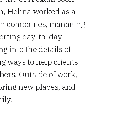
rm, Helina worked as a
on companies, managing
orting day-to-day
g into the details of
ng ways to help clients
bers. Outside of work,
oring new places, and
ily.