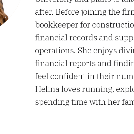
after. Before joining the fi
bookkeeper for constructi
financial records and supp
operations. She enjoys divin
financial reports and findi
feel confident in their num
Helina loves running, expl
spending time with her fam