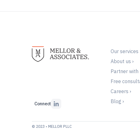
Our services 
About us ›
Partner with 
Free consulta
Careers ›
Blog ›
Connect
© 2023 • MELLOR PLLC