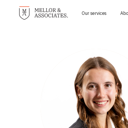
Our services
Abo