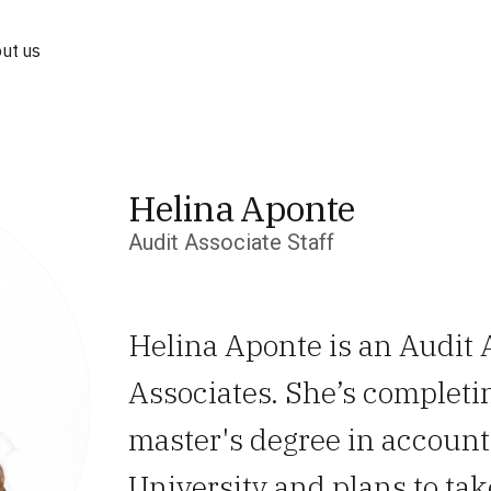
ut us
Helina Aponte
Audit Associate Staff
Helina Aponte is an Audit 
Associates. She’s completi
master's degree in accoun
University and plans to ta