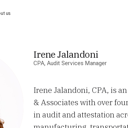
ut us
Irene Jalandoni
CPA, Audit Services Manager
Irene Jalandoni, CPA, is a
& Associates with over fou
in audit and attestation ac
manufacturing, transportat