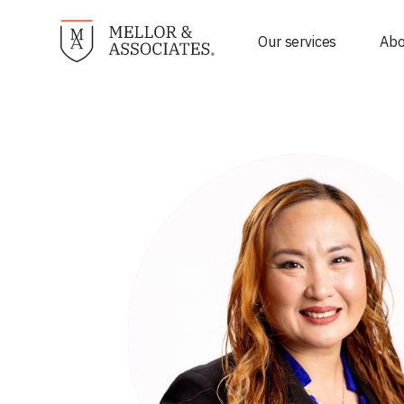
Our services
Abo