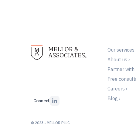
Our services 
About us ›
Partner with 
Free consulta
Careers ›
Blog ›
Connect
© 2023 • MELLOR PLLC