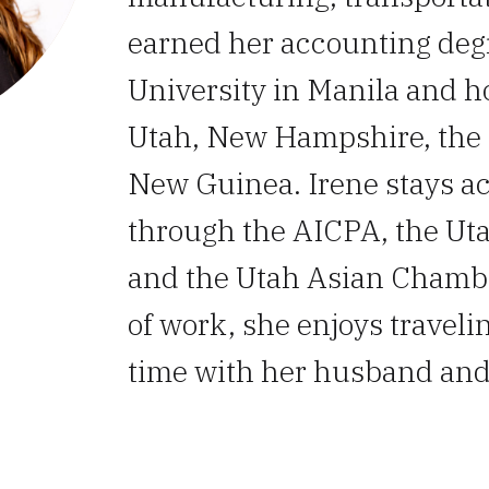
earned her accounting degr
University in Manila and h
Utah, New Hampshire, the 
New Guinea. Irene stays ac
through the AICPA, the Uta
and the Utah Asian Chamb
of work, she enjoys traveli
time with her husband and