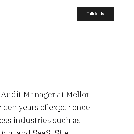
Talk to Us
n Audit Manager at Mellor
rteen years of experience
ross industries such as
ion, and SaaS. She