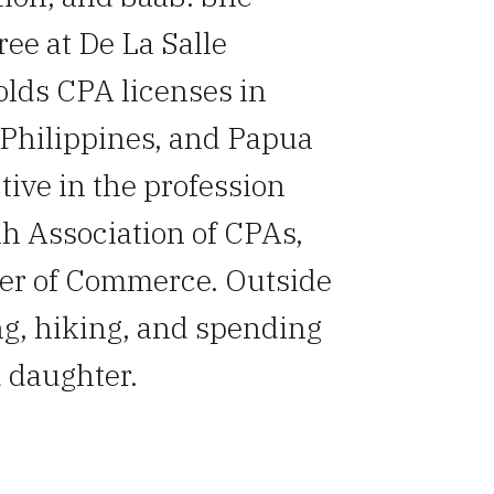
ee at De La Salle
olds CPA licenses in
Philippines, and Papua
tive in the profession
h Association of CPAs,
er of Commerce. Outside
ng, hiking, and spending
 daughter.