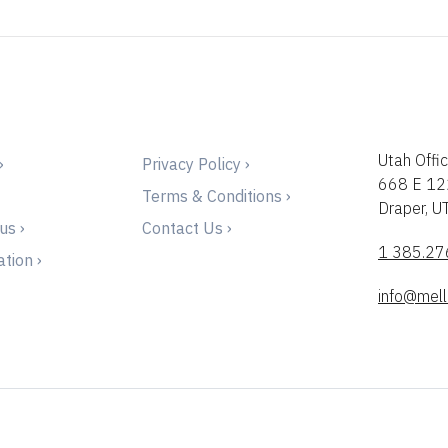
Utah Offic
›
Privacy Policy ›
668 E 12
Terms & Conditions ›
Draper, 
us ›
Contact Us ›
1 385.27
tion ›
info@mell