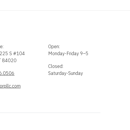
e:
Open:
225 S #104
Monday-Friday 9–5
UT 84020
Closed:
6.0506
Saturday-Sunday
orpllc.com