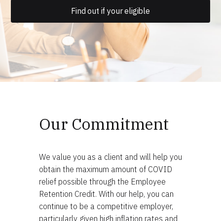
Find out if your eligible
Our Commitment
We value you as a client and will help you
obtain the maximum amount of COVID
relief possible through the Employee
Retention Credit. With our help, you can
continue to be a competitive employer,
particularly given high inflation rates and