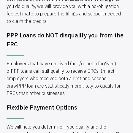
you do qualify, we will provide you with a no-obligation
fee estimate to prepare the filings and support needed
to claim the credits.
PPP Loans do NOT disqualify you from the
ERC
Employers that have received (and/or been forgiven)
ofPPP loans can still qualify to receive ERCs. In fact,
employers who received both a first and second
drawPPP loan are statistically more likely to qualify for
ERCs than other businesses.
Flexible Payment Options
We will help you determine if you qualify and the