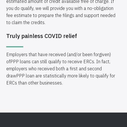
estimated amount of credit available free of charge. If
you do qualify, we will provide you with a no-obligation
fee estimate to prepare the filings and support needed
to claim the credits.
Truly painless COVID relief
Employers that have received (and/or been forgiven)
ofPPP loans can still qualify to receive ERCs. In fact,
employers who received both a first and second
drawPPP loan are statistically more likely to qualify for
ERCs than other businesses.