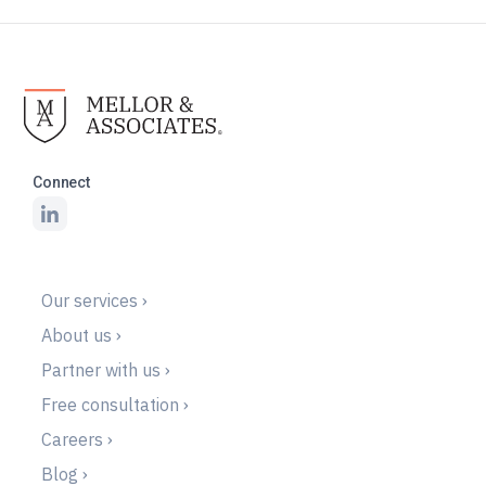
Connect
Our services ›
About us ›
Partner with us ›
Free consultation ›
Careers ›
Blog ›