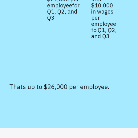
employeefor
$10,000
Q1, Q2, and
in wages
Q3
per
employee
fo Q1, Q2,
and Q3
Thats up to $26,000 per employee.