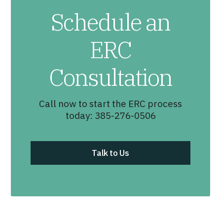
Schedule an
ERC
Consultation
Call now to start the ERC process
today: 385-276-0506
Talk to Us