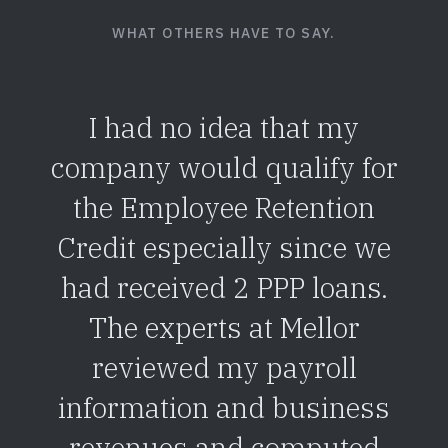
WHAT OTHERS HAVE TO SAY.
I had no idea that my
company would qualify for
the Employee Retention
Credit especially since we
had received 2 PPP loans.
The experts at Mellor
reviewed my payroll
information and business
revenues and computed