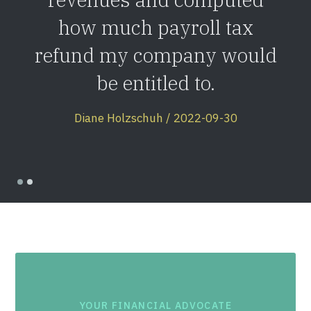
how much payroll tax
refund my company would
be entitled to.
Diane Holzschuh / 2022-09-30
YOUR FINANCIAL ADVOCATE