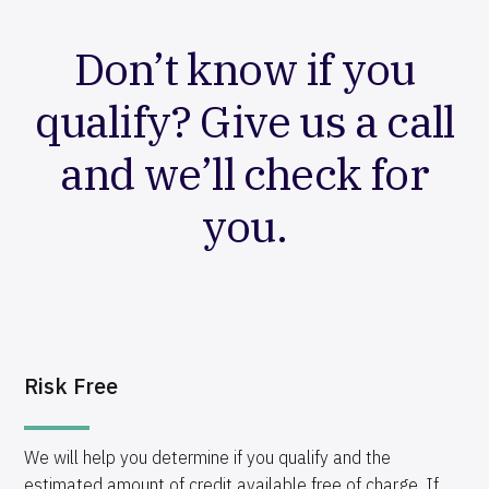
Don’t know if you
qualify? Give us a call
and we’ll check for
you.
Risk Free
We will help you determine if you qualify and the
estimated amount of credit available free of charge. If