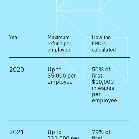
Year
Maximum
How the
refund per
ERC is
employee
calculated
2020
Up to
50% of
$5,000 per
first
employee
$10,000
in wages
per
employee
2021
Up to
79% of
$21,000 per
first