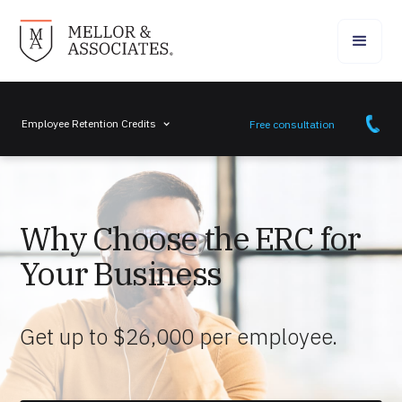
Employee Retention Credits
Free consultation
Why Choose the ERC for
Your Business
Get up to $26,000 per employee.