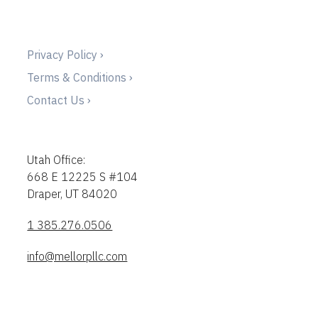
Privacy Policy ›
Terms & Conditions ›
Contact Us ›
Utah Office:
668 E 12225 S #104
Draper, UT 84020
1 385.276.0506
info@mellorpllc.com