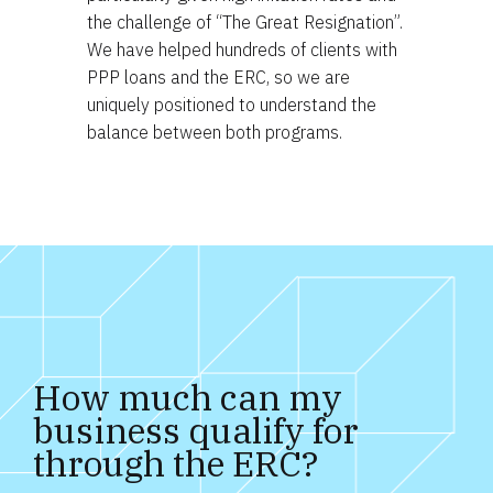
the challenge of “The Great Resignation”.
We have helped hundreds of clients with
PPP loans and the ERC, so we are
uniquely positioned to understand the
balance between both programs.
How much can my 
business qualify for 
through the ERC?